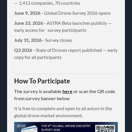
— 1,413 companies, 70 countries
June 9, 2026 -
Global Drone Survey 2026 opens
June 23, 2026 -
ASTRA Beta launches publicly —
early access for survey participants
July 31, 2026 -
Survey closes
Q3 2026 -
State of Drones report published — early
copy for all participants
How To Participate
The survey is available
here
or scan the QR code
from survey banner below
It is free to complete and open to all actors in the
global drone market environment.