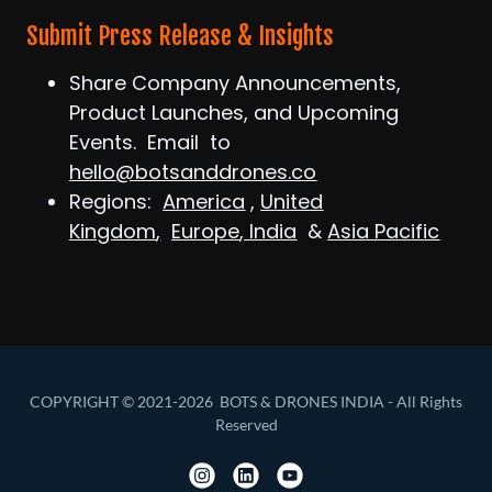
Submit Press Release & Insights
Share Company Announcements,
Product Launches, and Upcoming
Events. Email to
hello@botsanddrones.co
Regions:
America
,
United
Kingdom
,
Europe
,
India
&
Asia Pacific
COPYRIGHT © 2021-2026 BOTS & DRONES INDIA - All Rights
Reserved