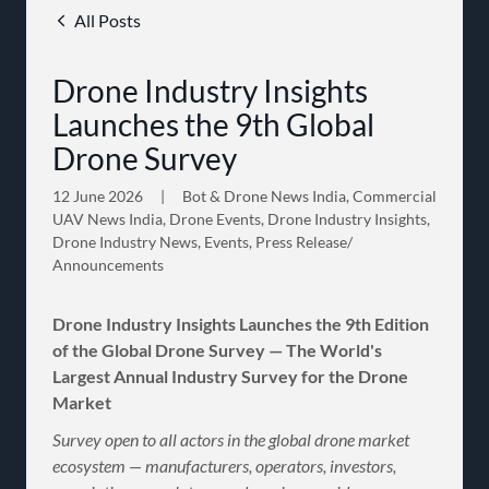
All Posts
Drone Industry Insights
Launches the 9th Global
Drone Survey
12 June 2026
|
Bot & Drone News India, Commercial
UAV News India, Drone Events, Drone Industry Insights,
Drone Industry News, Events, Press Release/
Announcements
Drone Industry Insights Launches the 9th Edition
of the Global Drone Survey — The World's
Largest Annual Industry Survey for the Drone
Market
Survey open to all actors in the global drone market
ecosystem — manufacturers, operators, investors,