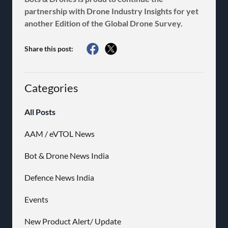
partnership with Drone Industry Insights for yet
another Edition of the Global Drone Survey.
Share this post:
Categories
All Posts
AAM / eVTOL News
Bot & Drone News India
Defence News India
Events
New Product Alert/ Update