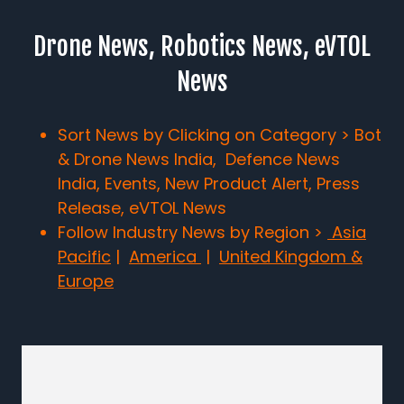
Drone News, Robotics News, eVTOL
News
Sort News by Clicking on Category > Bot
& Drone News India, Defence News
India, Events, New Product Alert, Press
Release, eVTOL News
Follow Industry News by Region >
Asia
Pacific
|
America
|
United Kingdom &
Europe