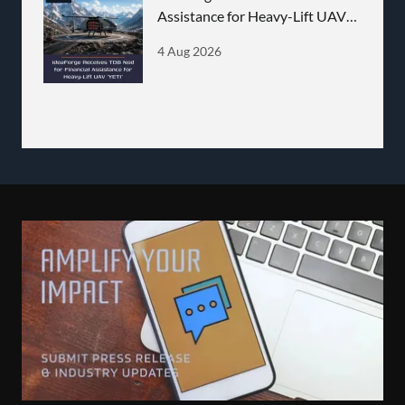
Assistance for Heavy-Lift UAV
'YETI'
4 Aug 2026