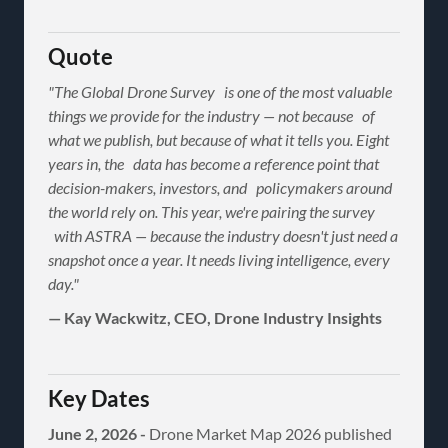
Quote
"The Global Drone Survey is one of the most valuable
things we provide for the industry — not because of
what we publish, but because of what it tells you. Eight
years in, the data has become a reference point that
decision-makers, investors, and policymakers around
the world rely on. This year, we're pairing the survey
with ASTRA — because the industry doesn't just need a
snapshot once a year. It needs living intelligence, every
day."
— Kay Wackwitz, CEO, Drone Industry Insights
Key Dates
June 2, 2026 -
Drone Market Map 2026 published