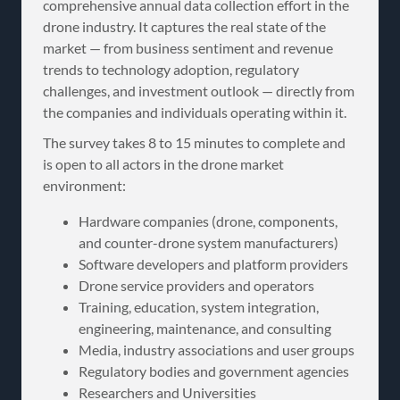
comprehensive annual data collection effort in the
drone industry. It captures the real state of the
market — from business sentiment and revenue
trends to technology adoption, regulatory
challenges, and investment outlook — directly from
the companies and individuals operating within it.
The survey takes 8 to 15 minutes to complete and
is open to all actors in the drone market
environment:
Hardware companies (drone, components,
and counter-drone system manufacturers)
Software developers and platform providers
Drone service providers and operators
Training, education, system integration,
engineering, maintenance, and consulting
Media, industry associations and user groups
Regulatory bodies and government agencies
Researchers and Universities