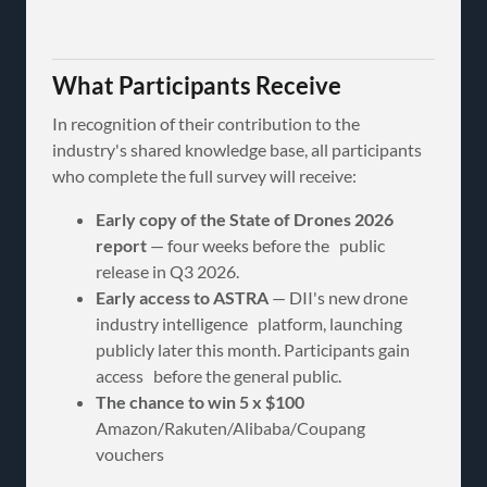
What Participants Receive
In recognition of their contribution to the
industry's shared knowledge base, all participants
who complete the full survey will receive:
Early copy of the State of Drones 2026
report
— four weeks before the public
release in Q3 2026.
Early access to ASTRA
— DII's new drone
industry intelligence platform, launching
publicly later this month. Participants gain
access before the general public.
The chance to win 5 x $100
Amazon/Rakuten/Alibaba/Coupang
vouchers