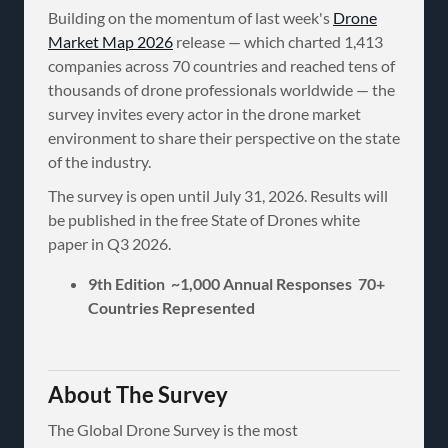
Building on the momentum of last week's
Drone
Market Map 2026
release — which charted 1,413
companies across 70 countries and reached tens of
thousands of drone professionals worldwide — the
survey invites every actor in the drone market
environment to share their perspective on the state
of the industry.
The survey is open until July 31, 2026. Results will
be published in the free State of Drones white
paper in Q3 2026.
9th Edition ~1,000 Annual Responses 70+
Countries Represented
About The Survey
The Global Drone Survey is the most