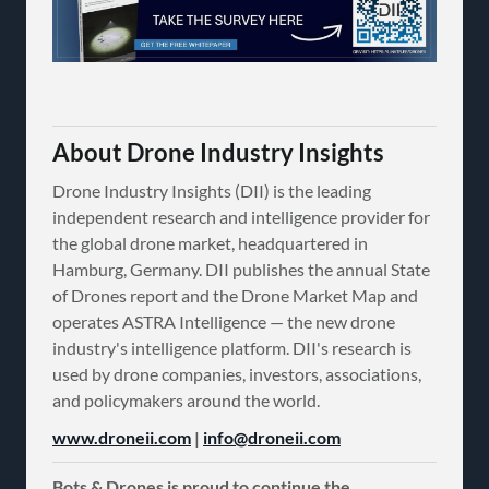
About Drone Industry Insights
Drone Industry Insights (DII) is the leading
independent research and intelligence provider for
the global drone market, headquartered in
Hamburg, Germany. DII publishes the annual State
of Drones report and the Drone Market Map and
operates ASTRA Intelligence — the new drone
industry's intelligence platform. DII's research is
used by drone companies, investors, associations,
and policymakers around the world.
www.droneii.com
|
info@droneii.com
Bots & Drones is proud to continue the