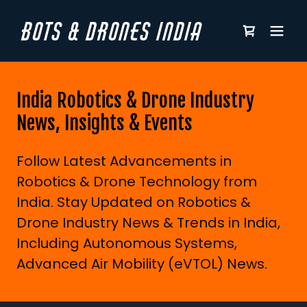
BOTS & DRONES INDIA
India Robotics & Drone Industry
News, Insights & Events
Follow Latest Advancements in
Robotics & Drone Technology from
India. Stay Updated on Robotics &
Drone Industry News & Trends in India,
Including Autonomous Systems,
Advanced Air Mobility (eVTOL) News.