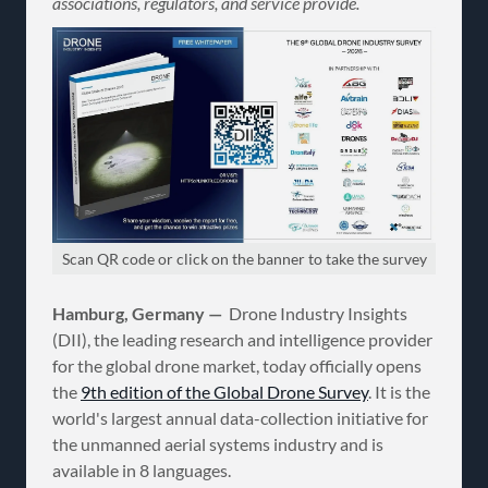
associations, regulators, and service provide.
Scan QR code or click on the banner to take the survey
Hamburg, Germany —
Drone Industry Insights
(DII), the leading research and intelligence provider
for the global drone market, today officially opens
the
9th edition of the Global Drone Survey
. It is the
world's largest annual data-collection initiative for
the unmanned aerial systems industry and is
available in 8 languages.