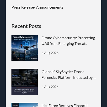
Press Release/ Announcements
Recent Posts
Drone Cybersecurity: Protecting
UAS from Emerging Threats
4 Aug 2026
Globals' SkySpyder Drone
Forensics Platform Inducted by
BEL
4 Aug 2026
ideaForge Receives Financial