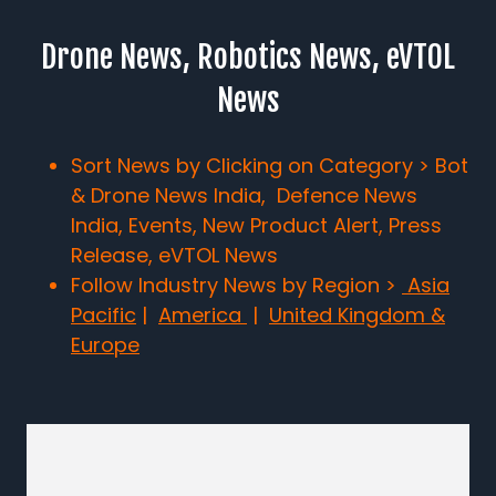
Drone News, Robotics News, eVTOL
News
Sort News by Clicking on Category > Bot
& Drone News India, Defence News
India, Events, New Product Alert, Press
Release, eVTOL News
Follow Industry News by Region >
Asia
Pacific
|
America
|
United Kingdom &
Europe