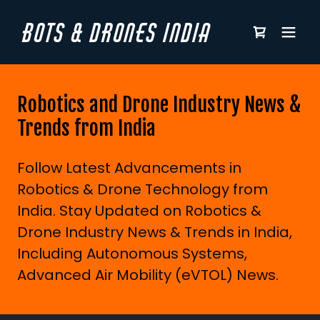
BOTS & DRONES INDIA
Robotics and Drone Industry News &
Trends from India
Follow Latest Advancements in
Robotics & Drone Technology from
India. Stay Updated on Robotics &
Drone Industry News & Trends in India,
Including Autonomous Systems,
Advanced Air Mobility (eVTOL) News.