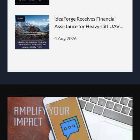
ideaForge Receives Financial
Assistance for Heavy-Lift UAV
'YETI'
4 Aug 2026