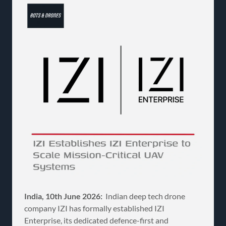
India, 10th June 2026:
Indian deep tech drone
company IZI has formally established IZI
Enterprise, its dedicated defence-first and