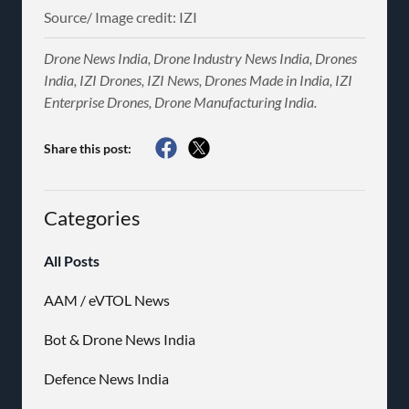
Source/ Image credit: IZI
Drone News India, Drone Industry News India, Drones
India, IZI Drones, IZI News, Drones Made in India, IZI
Enterprise Drones, Drone Manufacturing India.
Share this post:
Categories
All Posts
AAM / eVTOL News
Bot & Drone News India
Defence News India