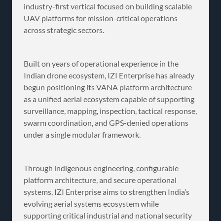
industry-first vertical focused on building scalable
UAV platforms for mission-critical operations
across strategic sectors.
Built on years of operational experience in the
Indian drone ecosystem, IZI Enterprise has already
begun positioning its VANA platform architecture
as a unified aerial ecosystem capable of supporting
surveillance, mapping, inspection, tactical response,
swarm coordination, and GPS-denied operations
under a single modular framework.
Through indigenous engineering, configurable
platform architecture, and secure operational
systems, IZI Enterprise aims to strengthen India’s
evolving aerial systems ecosystem while
supporting critical industrial and national security