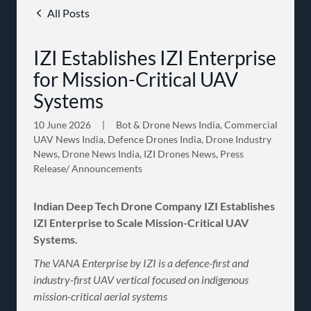
All Posts
IZI Establishes IZI Enterprise
for Mission-Critical UAV
Systems
10 June 2026
|
Bot & Drone News India, Commercial
UAV News India, Defence Drones India, Drone Industry
News, Drone News India, IZI Drones News, Press
Release/ Announcements
Indian Deep Tech Drone Company IZI Establishes
IZI Enterprise to Scale Mission-Critical UAV
Systems.
The VANA Enterprise by IZI is a defence-first and
industry-first UAV vertical focused on indigenous
mission-critical aerial systems