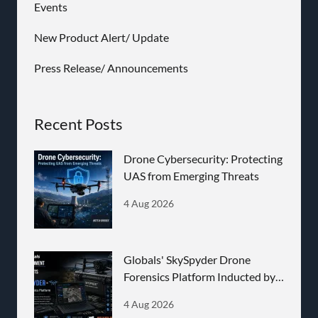
Events
New Product Alert/ Update
Press Release/ Announcements
Recent Posts
Drone Cybersecurity: Protecting
UAS from Emerging Threats
4 Aug 2026
Globals' SkySpyder Drone
Forensics Platform Inducted by
BEL
4 Aug 2026