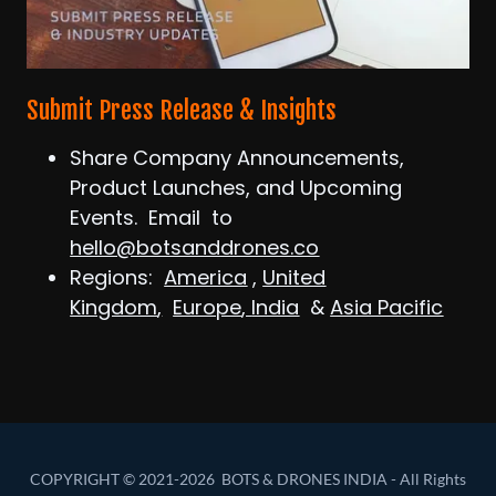
Submit Press Release & Insights
Share Company Announcements,
Product Launches, and Upcoming
Events. Email to
hello@botsanddrones.co
Regions:
America
,
United
Kingdom
,
Europe
,
India
&
Asia Pacific
COPYRIGHT © 2021-2026 BOTS & DRONES INDIA - All Rights