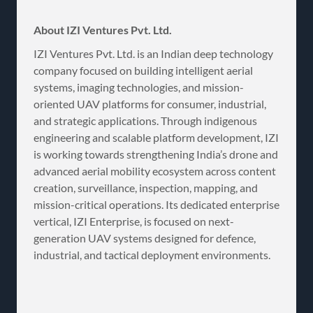
About IZI Ventures Pvt. Ltd.
IZI Ventures Pvt. Ltd. is an Indian deep technology
company focused on building intelligent aerial
systems, imaging technologies, and mission-
oriented UAV platforms for consumer, industrial,
and strategic applications. Through indigenous
engineering and scalable platform development, IZI
is working towards strengthening India’s drone and
advanced aerial mobility ecosystem across content
creation, surveillance, inspection, mapping, and
mission-critical operations. Its dedicated enterprise
vertical, IZI Enterprise, is focused on next-
generation UAV systems designed for defence,
industrial, and tactical deployment environments.