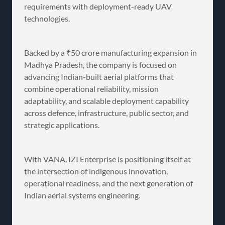
requirements with deployment-ready UAV
technologies.
Backed by a ₹50 crore manufacturing expansion in
Madhya Pradesh, the company is focused on
advancing Indian-built aerial platforms that
combine operational reliability, mission
adaptability, and scalable deployment capability
across defence, infrastructure, public sector, and
strategic applications.
With VANA, IZI Enterprise is positioning itself at
the intersection of indigenous innovation,
operational readiness, and the next generation of
Indian aerial systems engineering.