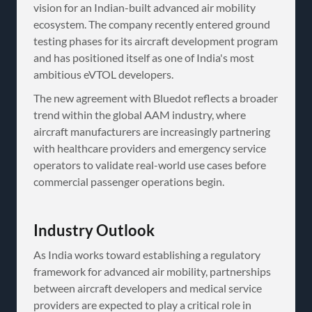
vision for an Indian-built advanced air mobility
ecosystem. The company recently entered ground
testing phases for its aircraft development program
and has positioned itself as one of India's most
ambitious eVTOL developers.
The new agreement with Bluedot reflects a broader
trend within the global AAM industry, where
aircraft manufacturers are increasingly partnering
with healthcare providers and emergency service
operators to validate real-world use cases before
commercial passenger operations begin.
Industry Outlook
As India works toward establishing a regulatory
framework for advanced air mobility, partnerships
between aircraft developers and medical service
providers are expected to play a critical role in