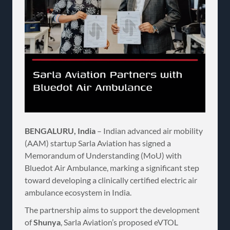
BENGALURU, India
– Indian advanced air mobility
(AAM) startup Sarla Aviation has signed a
Memorandum of Understanding (MoU) with
Bluedot Air Ambulance, marking a significant step
toward developing a clinically certified electric air
ambulance ecosystem in India.
The partnership aims to support the development
of
Shunya
, Sarla Aviation’s proposed eVTOL