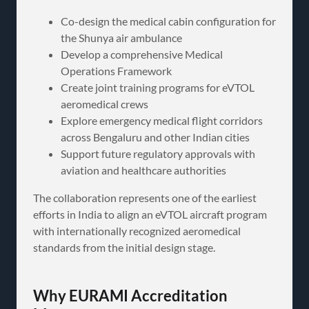
Co-design the medical cabin configuration for
the Shunya air ambulance
Develop a comprehensive Medical
Operations Framework
Create joint training programs for eVTOL
aeromedical crews
Explore emergency medical flight corridors
across Bengaluru and other Indian cities
Support future regulatory approvals with
aviation and healthcare authorities
The collaboration represents one of the earliest
efforts in India to align an eVTOL aircraft program
with internationally recognized aeromedical
standards from the initial design stage.
Why EURAMI Accreditation