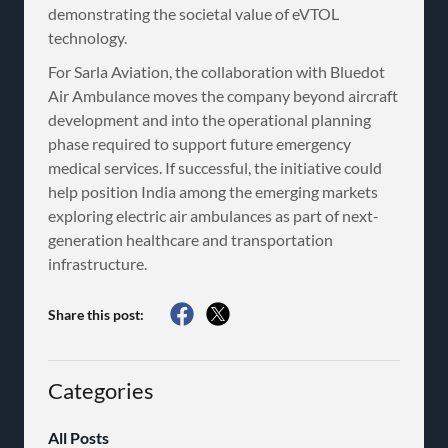
demonstrating the societal value of eVTOL
technology.
For Sarla Aviation, the collaboration with Bluedot
Air Ambulance moves the company beyond aircraft
development and into the operational planning
phase required to support future emergency
medical services. If successful, the initiative could
help position India among the emerging markets
exploring electric air ambulances as part of next-
generation healthcare and transportation
infrastructure.
Share this post:
Categories
All Posts