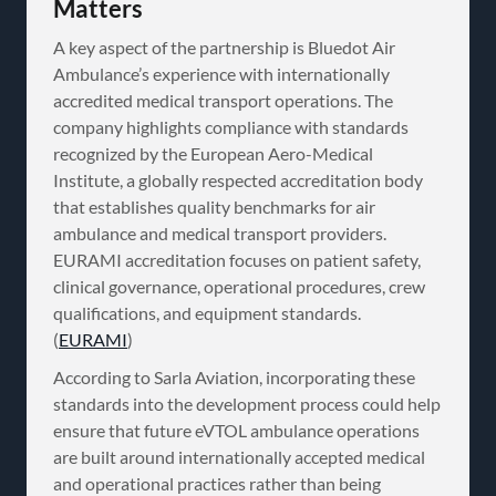
Matters
A key aspect of the partnership is Bluedot Air
Ambulance’s experience with internationally
accredited medical transport operations. The
company highlights compliance with standards
recognized by the European Aero-Medical
Institute, a globally respected accreditation body
that establishes quality benchmarks for air
ambulance and medical transport providers.
EURAMI accreditation focuses on patient safety,
clinical governance, operational procedures, crew
qualifications, and equipment standards.
(
EURAMI
)
According to Sarla Aviation, incorporating these
standards into the development process could help
ensure that future eVTOL ambulance operations
are built around internationally accepted medical
and operational practices rather than being