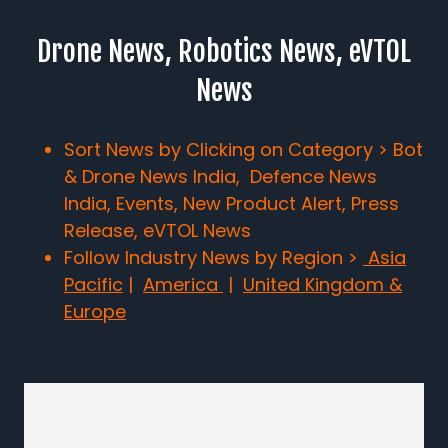
Drone News, Robotics News, eVTOL
News
Sort News by Clicking on Category > Bot
& Drone News India, Defence News
India, Events, New Product Alert, Press
Release, eVTOL News
Follow Industry News by Region >
Asia
Pacific
|
America
|
United Kingdom &
Europe