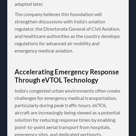
adapted later.
The company believes this foundation will
strengthen discussions with India's aviation
regulator, the Directorate General of Civil Aviation,
and healthcare authorities as the country develops
regulations for advanced air mobility and
emergency medical aviation.
Accelerating Emergency Response
Through eVTOL Technology
India's congested urban environments often create
challenges for emergency medical transportation,
particularly during peak traffic hours. eVTOL
aircraft are increasingly being viewed as a potential
solution for reducing response times by enabling
point-to-point aerial transport from hospitals,
emergency sites, and dedicated vertiports.