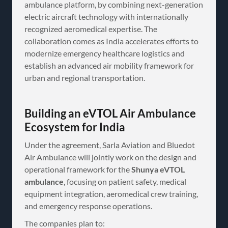
ambulance platform, by combining next-generation
electric aircraft technology with internationally
recognized aeromedical expertise. The
collaboration comes as India accelerates efforts to
modernize emergency healthcare logistics and
establish an advanced air mobility framework for
urban and regional transportation.
Building an eVTOL Air Ambulance
Ecosystem for India
Under the agreement, Sarla Aviation and Bluedot
Air Ambulance will jointly work on the design and
operational framework for the
Shunya eVTOL
ambulance
, focusing on patient safety, medical
equipment integration, aeromedical crew training,
and emergency response operations.
The companies plan to: