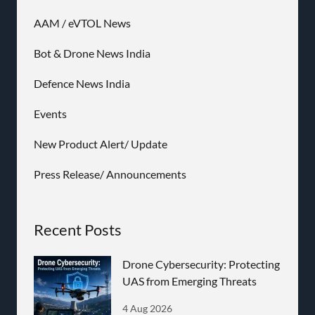
AAM / eVTOL News
Bot & Drone News India
Defence News India
Events
New Product Alert/ Update
Press Release/ Announcements
Recent Posts
Drone Cybersecurity: Protecting
UAS from Emerging Threats
4 Aug 2026