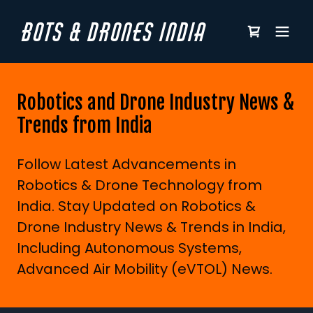
BOTS & DRONES INDIA
Robotics and Drone Industry News &
Trends from India
Follow Latest Advancements in
Robotics & Drone Technology from
India. Stay Updated on Robotics &
Drone Industry News & Trends in India,
Including Autonomous Systems,
Advanced Air Mobility (eVTOL) News.