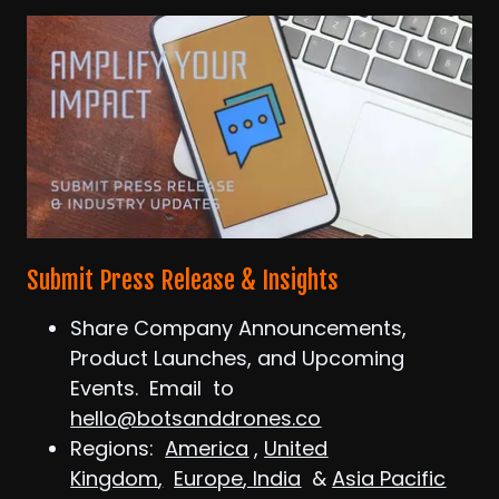
Submit Press Release & Insights
Share Company Announcements,
Product Launches, and Upcoming
Events. Email to
hello@botsanddrones.co
Regions:
America
,
United
Kingdom
,
Europe
,
India
&
Asia Pacific