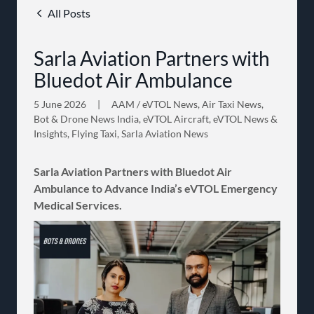
All Posts
Sarla Aviation Partners with
Bluedot Air Ambulance
5 June 2026
|
AAM / eVTOL News, Air Taxi News,
Bot & Drone News India, eVTOL Aircraft, eVTOL News &
Insights, Flying Taxi, Sarla Aviation News
Sarla Aviation Partners with Bluedot Air
Ambulance to Advance India’s eVTOL Emergency
Medical Services.