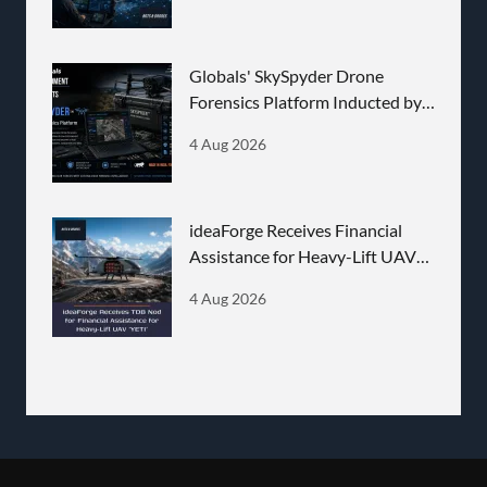
Globals' SkySpyder Drone
Forensics Platform Inducted by
BEL
4 Aug 2026
ideaForge Receives Financial
Assistance for Heavy-Lift UAV
'YETI'
4 Aug 2026