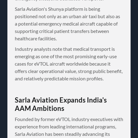
Sarla Aviation's Shunya platform is being
positioned not only as an urban air taxi but also as
a potential emergency medical aircraft capable of
supporting critical patient transfers between
healthcare facilities.
Industry analysts note that medical transport is
emerging as one of the most promising early-use
cases for eVTOL aircraft worldwide because it
offers clear operational value, strong public benefit,
and relatively predictable mission profiles.
Sarla Aviation Expands India's
AAM Ambitions
Founded by former eVTOL industry executives with
experience from leading international programs,
Sarla Aviation has been steadily advancing its