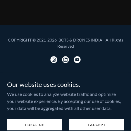
COPYRIGHT © 2021-2026 BOTS & DRONES INDIA - All Rights
Reserved
Our website uses cookies.
America
Asia Pacific
We use cookies to analyze website traffic and optimize
United Kingdom
your website experience. By accepting our use of cookies,
Europe
your data will be aggregated with all other user data.
Privacy Policy
Terms and Conditions
I DECLINE
I ACCEPT